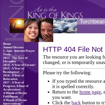
Torchbeare
Home
HTTP 404 File Not
Annual Decrees
1. Join - Internet Prayer
Team
The resource you are looking 
2013 - The Year of
changed, or is temporarily unav
Elevation
2014 - A Year of Favour!
2015 - A Year of
Please try the following:
Restoration!
2016 - A Year of
Relocation
If you typed the resource 
2017 - A Year of
it is spelled correctly.
Progress; A Year of
Acceleration!
Return to the
home page
, 
A Month of Divine
you want.
Fulfillment
A Month of Divine
Click the
back
button to tr
Interventions