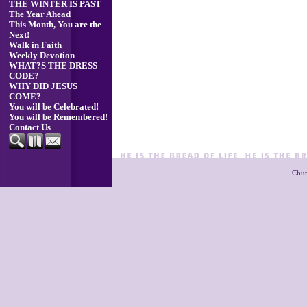
THE WINTER IS PAST
The Year Ahead
This Month, You are the
Next!
Walk in Faith
Weekly Devotion
WHAT?S THE DRESS
CODE?
WHY DID JESUS
COME?
You will be Celebrated!
You will be Remembered!
Contact Us
Chur