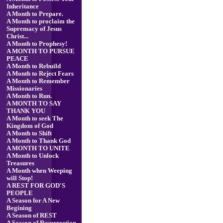
Inheritance
A Month to Prepare.
A Month to proclaim the
Supremacy of Jesus
Christ...
A Month to Prophesy!
A MONTH TO PURSUE
PEACE
A Month to Rebuild
A Month to Reject Fears
A Month to Remember
Missionaries
A Month to Run.
A MONTH TO SAY
THANK YOU
A Month to seek The
Kingdom of God
A Month to Shift
A Month to Thank God
A MONTH TO UNITE
A Month to Unlock
Treasures
A Month when Weeping
will Stop!
A REST FOR GOD'S
PEOPLE
A Season for A New
Begining
A Season of REST