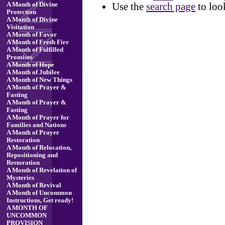
Use the
search page
to loo
A Month of Divine
Protection
A Month of Divine
Visitation
A Month of Favor
A Month of Fresh Fire
A Month of Fulfilled
Promises
A Month of Hope
A Month of Jubilee
A Month of New Things
A Month of Prayer &
Fasting
A Month of Prayer &
Fasting
A Month of Prayer for
Families and Nations
A Month of Prayer
Restoration
A Month of Relocation,
Repositioning and
Restoration
A Month of Revelation of
Mysteries
A Month of Revival
A Month of Uncommon
Instructions, Get ready!
A MONTH OF
UNCOMMON
PROVISION