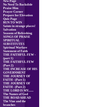
New Page
No Need To Backslide
Praise Him
Prayer Corner
Prepare for Elevation
Quiz Page
RUN TO WIN
Saints in strange places!
Salvation
Seasons of Refreshing
SONGS OF PRAISE
SPIRITUAL
SUBSTITUTES
Spiritual Warfare
Statement of Faith
THE FAITHFUL FEW -
(part 1)
THE FAITHFUL FEW
(Part 2)
THE INCREASE OF HIS
GOVERNMENT
THE JOURNEY OF
FAITH - (Part 1)
THE JOURNEY OF
FAITH - (Part 2)
THE LORD IS MY.......
The Names of God
THE ROAD AHEAD
The Vine and the
branches