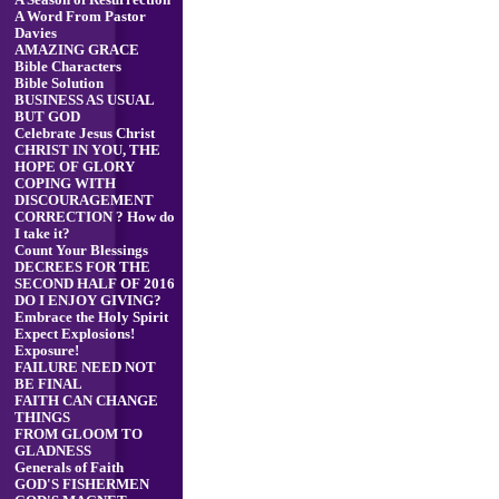
A Season of Resurrection
A Word From Pastor
Davies
AMAZING GRACE
Bible Characters
Bible Solution
BUSINESS AS USUAL
BUT GOD
Celebrate Jesus Christ
CHRIST IN YOU, THE
HOPE OF GLORY
COPING WITH
DISCOURAGEMENT
CORRECTION ? How do
I take it?
Count Your Blessings
DECREES FOR THE
SECOND HALF OF 2016
DO I ENJOY GIVING?
Embrace the Holy Spirit
Expect Explosions!
Exposure!
FAILURE NEED NOT
BE FINAL
FAITH CAN CHANGE
THINGS
FROM GLOOM TO
GLADNESS
Generals of Faith
GOD'S FISHERMEN