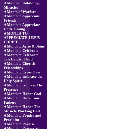
A Month of Unfolding of
Miracles
A Month of Warfare
A Month to Appreciate
Friends
A Month to Appreciate
Gods Timing
A MONTH TO
APPRECIATE JESUS
CHRIST
A Month to Arise & Shine
A Month to Celebrate
A Month to Celebrate
The Lamb of God
A Month to Cherish
Friendships
A Month to Cross Over
A Month to embrace the
Holy Spirit
A Month to Glory in His
Presence
A Month to Honor God
A Month to Honor our
Fathers
A Month to Honor The
Miracle Working God
A Month to Ponder and
Proclaim
A Month to Possess
A Month to Possess Your