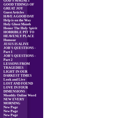
GOD'S MAGNET
GOOD TIDINGS OF
GREAT JOY
Guest Articles
HAVE A GOOD DAY
Help is on the Way
Holy Ghost Month
Honor The Holy Spirit
HORRIBLE PIT TO
HEAVENLY PLACE
Humour
JESUS IS ALIVE
JOB'S QUESTIONS -
Part 1
JOB'S QUESTIONS -
Part 2
LESSONS FROM
TRAGEDIES
LIGHT IN OUR
DARKEST TIMES
Look and Live
LOST AND FOUND
LOVE IN FOUR
DIMENSIONS
Monthly Online Word
NEW EVERY
MORNING
New Page
New Page
New Page