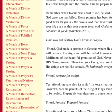
Jesus was brought into the temple. Friend, prepare 
Interventions
A Month of Divine
Remember, when Joshua was about to die, he said…"N
Protection
God gave you has failed. Every promise has been ful
A Month of Divine
good news for you is - We have a God that never fail
Visitation
your life even as this year comes to an end.
God is n
A Month of Favor
not make it good? (
Numbers 23:19)
A Month of Fresh Fire
A Month of Fulfilled
Time will not destroy God’s promises to you
Promises
A Month of Hope
Friend, God made a promise in Genesis where He dec
A Month of Jubilee
will be born of a virgin and will be called Immanuel
A Month of New Things
fulfillment of the beautiful promises of God. Neve
A Month of Prayer &
HIS Name, Amen. Therefore, your God given promise w
Fasting
His delays are not His denials.
He hath made everyth
A Month of Prayer &
Fasting
Friend, prepare for a shift
A Month of Prayer for
Families and Nations
Yes, friend, prepare also for a shift in your situa
A Month of Prayer
unknown, became parents of the King of kings. Prep
Restoration
to be healed. Prepare for your dear one to come home
A Month of Relocation,
Repositioning and
Friend, Prepare! Prepare! Prepare!
Restoration
A Month of Revelation of
My wife and I wish you a Merry Christmas and a bl
Mysteries