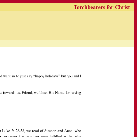
Torchbearers for Christ
 want us to just say “happy holidays” but you and I
ess towards us. Friend, we bless His Name for having
 In Luke 2: 28-38, we read of Simeon and Anna, who
r very eyes, the promises were fulfilled as the baby