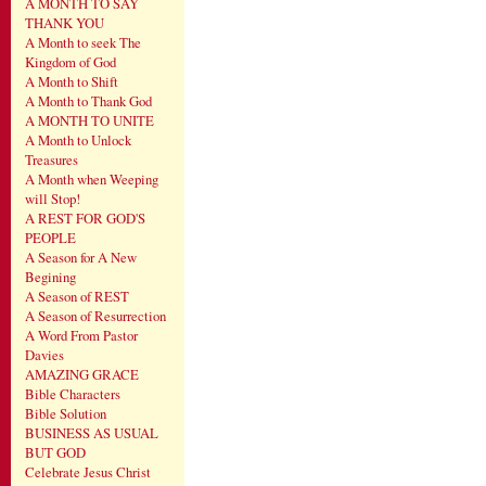
A MONTH TO SAY
THANK YOU
A Month to seek The
Kingdom of God
A Month to Shift
A Month to Thank God
A MONTH TO UNITE
A Month to Unlock
Treasures
A Month when Weeping
will Stop!
A REST FOR GOD'S
PEOPLE
A Season for A New
Begining
A Season of REST
A Season of Resurrection
A Word From Pastor
Davies
AMAZING GRACE
Bible Characters
Bible Solution
BUSINESS AS USUAL
BUT GOD
Celebrate Jesus Christ