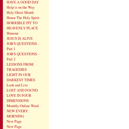
HAVE A GOOD DAY
Help is on the Way
Holy Ghost Month
Honor The Holy Spirit
HORRIBLE PIT TO
HEAVENLY PLACE
Humour
JESUS IS ALIVE
JOB'S QUESTIONS -
Part 1
JOB'S QUESTIONS -
Part 2
LESSONS FROM
TRAGEDIES
LIGHT IN OUR
DARKEST TIMES
Look and Live
LOST AND FOUND
LOVE IN FOUR
DIMENSIONS
Monthly Online Word
NEW EVERY
MORNING
New Page
New Page