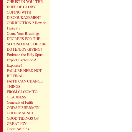
CHRIST IN YOU, THE
HOPE OF GLORY
COPING WITH
DISCOURAGEMENT
CORRECTION ? How do
I take it?
Count Your Blessings
DECREES FOR THE
SECOND HALF OF 2016
DO I ENJOY GIVING?
Embrace the Holy Spirit
Expect Explosions!
Exposure!
FAILURE NEED NOT
BE FINAL
FAITH CAN CHANGE
THINGS
FROM GLOOM TO
GLADNESS
Generals of Faith
GOD'S FISHERMEN
GOD'S MAGNET
GOOD TIDINGS OF
GREAT JOY
Guest Articles