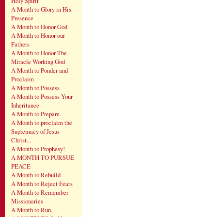
Holy Spirit
A Month to Glory in His
Presence
A Month to Honor God
A Month to Honor our
Fathers
A Month to Honor The
Miracle Working God
A Month to Ponder and
Proclaim
A Month to Possess
A Month to Possess Your
Inheritance
A Month to Prepare.
A Month to proclaim the
Supremacy of Jesus
Christ...
A Month to Prophesy!
A MONTH TO PURSUE
PEACE
A Month to Rebuild
A Month to Reject Fears
A Month to Remember
Missionaries
A Month to Run.