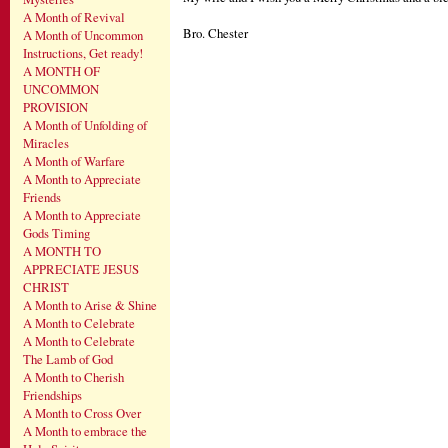
A Month of Revival
Bro. Chester
A Month of Uncommon
Instructions, Get ready!
A MONTH OF
UNCOMMON
PROVISION
A Month of Unfolding of
Miracles
A Month of Warfare
A Month to Appreciate
Friends
A Month to Appreciate
Gods Timing
A MONTH TO
APPRECIATE JESUS
CHRIST
A Month to Arise & Shine
A Month to Celebrate
A Month to Celebrate
The Lamb of God
A Month to Cherish
Friendships
A Month to Cross Over
A Month to embrace the