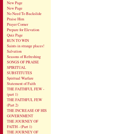
New Page
New Page
No Need To Backslide
Praise Him
Prayer Corner
Prepare for Elevation
Quiz Page
RUN TO WIN
Saints in strange places!
Salvation
Seasons of Refreshing
SONGS OF PRAISE
SPIRITUAL
SUBSTITUTES
Spiritual Warfare
Statement of Faith
THE FAITHFUL FEW -
(part 1)
THE FAITHFUL FEW
(Part 2)
THE INCREASE OF HIS
GOVERNMENT
THE JOURNEY OF
FAITH - (Part 1)
THE JOURNEY OF