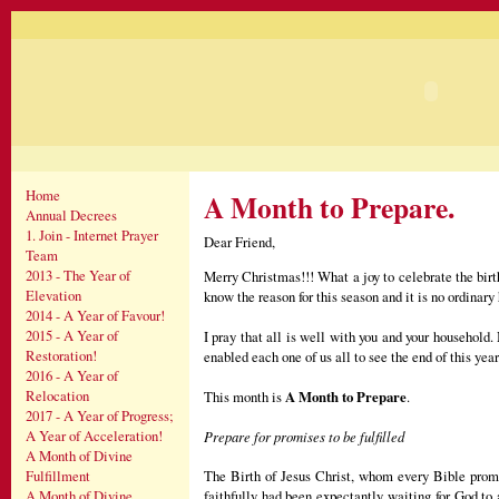
Home
A Month to Prepare.
Annual Decrees
1. Join - Internet Prayer
Dear Friend,
Team
2013 - The Year of
Merry Christmas!!! What a joy to celebrate the bir
Elevation
know the reason for this season and it is no ordinary
2014 - A Year of Favour!
2015 - A Year of
I pray that all is well with you and your household
Restoration!
enabled each one of us all to see the end of this year
2016 - A Year of
Relocation
This month is
A Month to Prepare
.
2017 - A Year of Progress;
A Year of Acceleration!
Prepare for promises to be fulfilled
A Month of Divine
The Birth of Jesus Christ, whom every Bible promi
Fulfillment
faithfully had been expectantly waiting for God to 
A Month of Divine