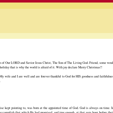
th of Our LORD and Savior Jesus Christ, The Son of The Living God. Friend, some would
 holiday that is why the world is afraid of it. With joy declare Merry Christmas!!
. My wife and I are well and are forever thankful to God for HIS goodness and faithfuln
.
se kept pointing to, was born at the appointed time of God. God is always on time.
accomplish that which He had promised, and true enough, at that very hour, before thei