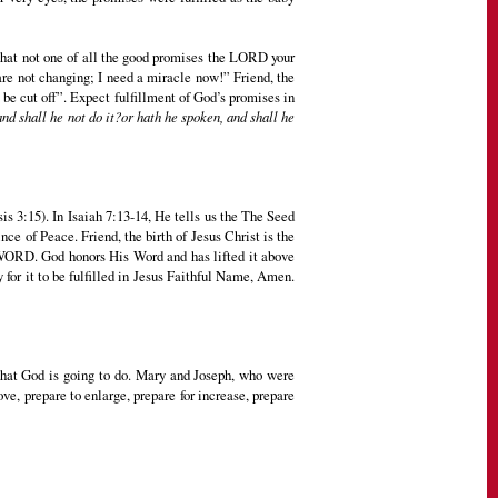
that not one of all the good promises the LORD your
are not changing; I need a miracle now!” Friend, the
 be cut off”. Expect fulfillment of God’s promises in
and shall he not do it?or hath he spoken, and shall he
 3:15). In Isaiah 7:13-14, He tells us the The Seed
ce of Peace. Friend, the birth of Jesus Christ is the
S WORD. God honors His Word and has lifted it above
for it to be fulfilled in Jesus Faithful Name, Amen.
t what God is going to do. Mary and Joseph, who were
, prepare to enlarge, prepare for increase, prepare