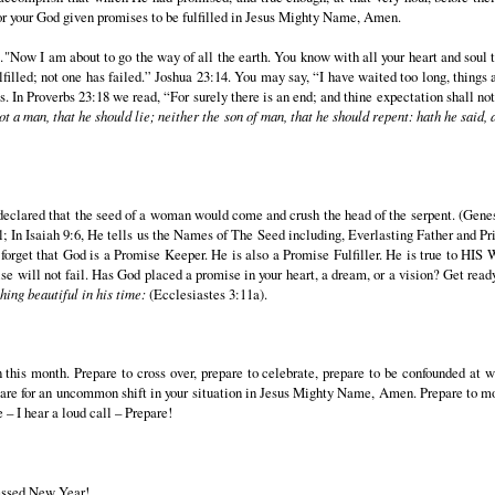
for your God given promises to be fulfilled in Jesus Mighty Name, Amen.
ow I am about to go the way of all the earth. You know with all your heart and soul 
filled; not one has failed.” Joshua 23:14. You may say, “I have waited too long, things 
s. In Proverbs 23:18 we read, “For surely there is an end; and thine expectation shall not
ot a man, that he should lie; neither the son of man, that he should repent: hath he said, 
lared that the seed of a woman would come and crush the head of the serpent. (Genesis
; In Isaiah 9:6, He tells us the Names of The Seed including, Everlasting Father and Prin
r forget that God is a Promise Keeper. He is also a Promise Fulfiller. He is true to HI
ill not fail. Has God placed a promise in your heart, a dream, or a vision? Get ready 
ing beautiful in his time:
(Ecclesiastes 3:11a).
tion this month. Prepare to cross over, prepare to celebrate, prepare to be confounded a
are for an uncommon shift in your situation in Jesus Mighty Name, Amen. Prepare to move
 – I hear a loud call – Prepare!
essed New Year!