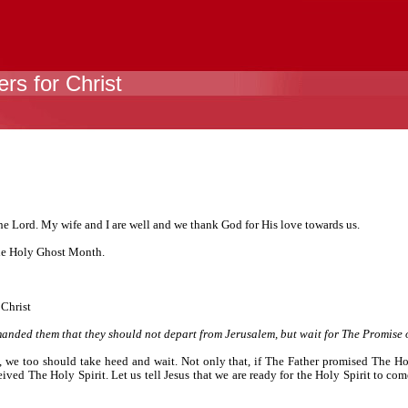
rs for Christ
the Lord. My wife and I are well and we thank God for His love towards us.
the Holy Ghost Month.
 Christ
nded them that they should not depart from Jerusalem, but wait for The Promise of
, we too should take heed and wait. Not only that, if The Father promised The Hol
eived The Holy Spirit. Let us tell Jesus that we are ready for the Holy Spirit to co