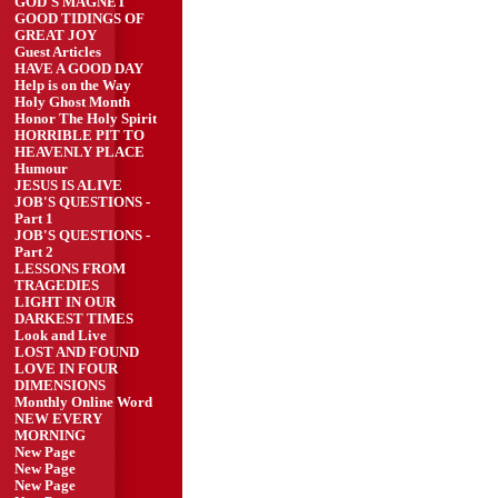
GOD'S MAGNET
GOOD TIDINGS OF
GREAT JOY
Guest Articles
HAVE A GOOD DAY
Help is on the Way
Holy Ghost Month
Honor The Holy Spirit
HORRIBLE PIT TO
HEAVENLY PLACE
Humour
JESUS IS ALIVE
JOB'S QUESTIONS -
Part 1
JOB'S QUESTIONS -
Part 2
LESSONS FROM
TRAGEDIES
LIGHT IN OUR
DARKEST TIMES
Look and Live
LOST AND FOUND
LOVE IN FOUR
DIMENSIONS
Monthly Online Word
NEW EVERY
MORNING
New Page
New Page
New Page