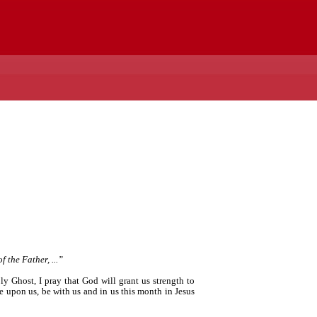
 the Father, ...”
y Ghost, I pray that God will grant us strength to
me upon us, be with us and in us this month in Jesus