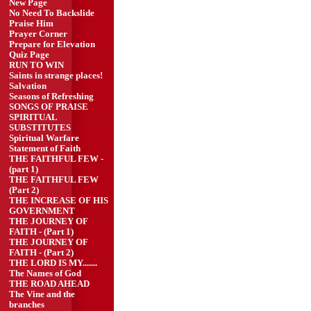
New Page
No Need To Backslide
Praise Him
Prayer Corner
Prepare for Elevation
Quiz Page
RUN TO WIN
Saints in strange places!
Salvation
Seasons of Refreshing
SONGS OF PRAISE
SPIRITUAL
SUBSTITUTES
Spiritual Warfare
Statement of Faith
THE FAITHFUL FEW -
(part 1)
THE FAITHFUL FEW
(Part 2)
THE INCREASE OF HIS
GOVERNMENT
THE JOURNEY OF
FAITH - (Part 1)
THE JOURNEY OF
FAITH - (Part 2)
THE LORD IS MY.......
The Names of God
THE ROAD AHEAD
The Vine and the
branches