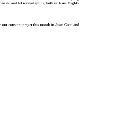
 can do and let revival spring forth in Jesus Mighty
be our constant prayer this month in Jesus Great and