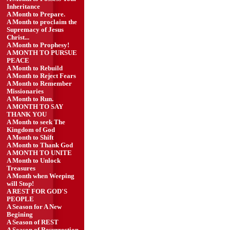
Inheritance
A Month to Prepare.
A Month to proclaim the
Supremacy of Jesus
Christ...
A Month to Prophesy!
A MONTH TO PURSUE
PEACE
A Month to Rebuild
A Month to Reject Fears
A Month to Remember
Missionaries
A Month to Run.
A MONTH TO SAY
THANK YOU
A Month to seek The
Kingdom of God
A Month to Shift
A Month to Thank God
A MONTH TO UNITE
A Month to Unlock
Treasures
A Month when Weeping
will Stop!
A REST FOR GOD'S
PEOPLE
A Season for A New
Begining
A Season of REST