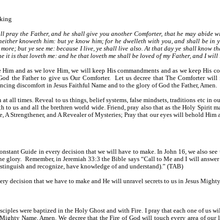
aking
l pray the Father, and he shall give you another Comforter, that he may abide wi
neither knoweth him: but ye know him; for he dwelleth with you, and shall be in yo
 more; but ye see me: because I live, ye shall live also. At that day ye shall know t
t is that loveth me: and he that loveth me shall be loved of my Father, and I will lo
love Him and as we love Him, we will keep His commandments and as we keep His c
g God the Father to give us Our Comforter. Let us decree that The Comforter will
iencing discomfort in Jesus Faithful Name and to the glory of God the Father, Amen.
 at all times. Reveal to us things, belief systems, false mindsets, traditions etc in ou
 to us and all the brethren world wide. Friend, pray also that as the Holy Spirit m
 A Strengthener, and A Revealer of Mysteries; Pray that our eyes will behold Him an
onstant Guide in every decision that we will have to make. In John 16, we also see th
 the glory. Remember, in Jeremiah 33:3 the Bible says “Call to Me and I will answ
istinguish and recognize, have knowledge of and understand).” (TAB)
every decision that we have to make and He will unravel secrets to us in Jesus Migh
iples were baptized in the Holy Ghost and with Fire. I pray that each one of us will
 Mighty Name, Amen. We decree that the Fire of God will touch every area of our lif