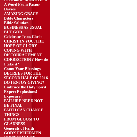
A Season of Resurrection
A Word From Pastor
Davies
AMAZING GRACE
Bible Characters
Bible Solution
BUSINESS AS USUAL
BUT GOD
Celebrate Jesus Christ
CHRIST IN YOU, THE
HOPE OF GLORY
COPING WITH
DISCOURAGEMENT
CORRECTION ? How do
I take it?
Count Your Blessings
DECREES FOR THE
SECOND HALF OF 2016
DO I ENJOY GIVING?
Embrace the Holy Spirit
Expect Explosions!
Exposure!
FAILURE NEED NOT
BE FINAL
FAITH CAN CHANGE
THINGS
FROM GLOOM TO
GLADNESS
Generals of Faith
GOD'S FISHERMEN