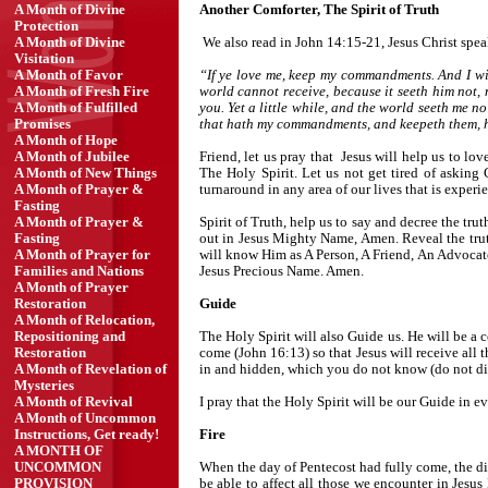
Another Comforter, The Spirit of Truth
A Month of Divine
Protection
We also read in John 14:15-21, Jesus Christ spe
A Month of Divine
Visitation
“If ye love me, keep my commandments. And I wil
A Month of Favor
world cannot receive, because it seeth him not, 
A Month of Fresh Fire
you. Yet a little while, and the world seeth me no
A Month of Fulfilled
that hath my commandments, and keepeth them, he i
Promises
A Month of Hope
Friend, let us pray that Jesus will help us to 
A Month of Jubilee
The Holy Spirit. Let us not get tired of askin
A Month of New Things
turnaround in any area of our lives that is exper
A Month of Prayer &
Fasting
Spirit of Truth, help us to say and decree the truth
A Month of Prayer &
out in Jesus Mighty Name, Amen. Reveal the truth
Fasting
will know Him as A Person, A Friend, An Advocate,
A Month of Prayer for
Jesus Precious Name. Amen.
Families and Nations
A Month of Prayer
Guide
Restoration
A Month of Relocation,
The Holy Spirit will also Guide us. He will be a c
Repositioning and
come (John 16:13) so that Jesus will receive all
Restoration
in and hidden, which you do not know (do not d
A Month of Revelation of
Mysteries
I pray that the Holy Spirit will be our Guide in 
A Month of Revival
A Month of Uncommon
Fire
Instructions, Get ready!
A MONTH OF
When the day of Pentecost had fully come, the disc
UNCOMMON
be able to affect all those we encounter in Jesus
PROVISION