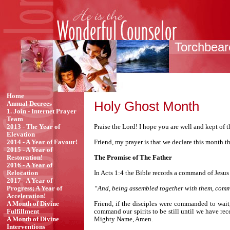
Torchbeare
Home
Holy Ghost Month
Annual Decrees
1. Join - Internet Prayer
Team
Praise the Lord! I hope you are well and kept of 
2013 - The Year of
Elevation
Friend, my prayer is that we declare this month 
2014 - A Year of Favour!
2015 - A Year of
The Promise of The Father
Restoration!
2016 - A Year of
In Acts 1:4 the Bible records a command of Jesus
Relocation
2017 - A Year of
“And, being assembled together with them, comma
Progress; A Year of
Acceleration!
Friend, if the disciples were commanded to wait
A Month of Divine
command our spirits to be still until we have rec
Fulfillment
Mighty Name, Amen.
A Month of Divine
Interventions