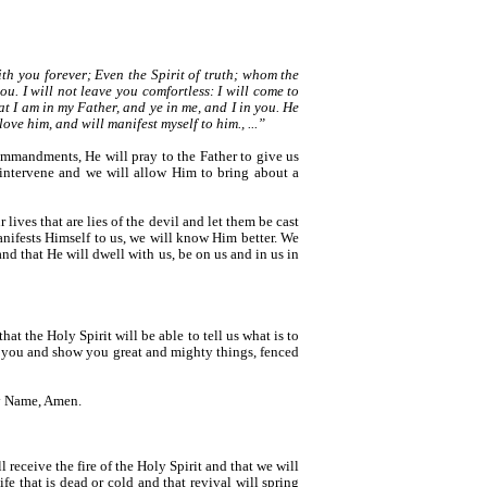
th you forever; Even the Spirit of truth; whom the
u. I will not leave you comfortless: I will come to
hat I am in my Father, and ye in me, and I in you. He
ve him, and will manifest myself to him., ...”
ommandments, He will pray to the Father to give us
 intervene and we will allow Him to bring about a
r lives that are lies of the devil and let them be cast
anifests Himself to us, we will know Him better. We
d that He will dwell with us, be on us and in us in
at the Holy Spirit will be able to tell us what is to
er you and show you great and mighty things, fenced
ty Name, Amen.
 receive the fire of the Holy Spirit and that we will
e that is dead or cold and that revival will spring