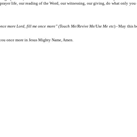
ur prayer life, our reading of the Word, our witnessing, our giving, do what only you
 once more Lord, fill me once more” (Touch Me/Revive Me/Use Me etc
) - May this 
ll you once more in Jesus Mighty Name, Amen.