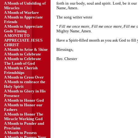
forth in our body, soul and spirit. Lord, be it o
A Month of Unfolding of
Name, Amen.
Miracles
A Month of Warfare
The song writer wrote
A Month to Appreciate
Friends
“
Fill me once more, Fill me once more, Fill me
A Month to Appreciate
Mighty Name, Amen.
Gods Timing
A MONTH TO
Have a Spirit-filled month as you ask God to fi
APPRECIATE JESUS
CHRIST
Blessings,
A Month to Arise & Shine
A Month to Celebrate
Bro. Chester
A Month to Celebrate
The Lamb of God
A Month to Cherish
Friendships
A Month to Cross Over
A Month to embrace the
Holy Spirit
A Month to Glory in His
Presence
A Month to Honor God
A Month to Honor our
Fathers
A Month to Honor The
Miracle Working God
A Month to Ponder and
Proclaim
A Month to Possess
A Month to Possess Your