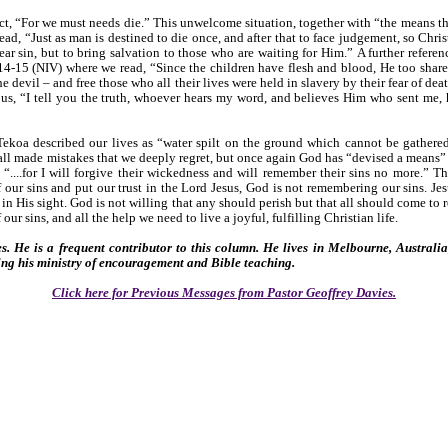
ct, “For we must needs die.” This unwelcome situation, together with “the means th
d, “Just as man is destined to die once, and after that to face judgement, so Chris
ear sin, but to bring salvation to those who are waiting for Him.” A further refere
:14-15 (NIV) where we read, “Since the children have flesh and blood, He too share
he devil – and free those who all their lives were held in slavery by their fear of d
d us, “I tell you the truth, whoever hears my word, and believes Him who sent me, 
ekoa described our lives as “water spilt on the ground which cannot be gathered
all made mistakes that we deeply regret, but once again God has “devised a means” to
 “....for I will forgive their wickedness and will remember their sins no more.” T
 our sins and put our trust in the Lord Jesus, God is not remembering our sins. Jes
 in His sight. God is not willing that any should perish but that all should come to
 our sins, and all the help we need to live a joyful, fulfilling Christian life.
s. He is a frequent contributor to this column. He lives in Melbourne, Australi
ing his ministry of encouragement and Bible teaching.
Click here for Previous Messages from Pastor Geoffrey Davies.