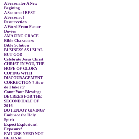
A Season for A New
Begining
A Season of REST
A Season of
Resurrection
A Word From Pastor
Davies
AMAZING GRACE
Bible Characters
Bible Solution
BUSINESS AS USUAL
BUT GOD
Celebrate Jesus Christ
CHRIST IN YOU, THE
HOPE OF GLORY
COPING WITH
DISCOURAGEMENT
CORRECTION ? How
do I take it?
Count Your Blessings
DECREES FOR THE
SECOND HALF OF
2016
DO I ENJOY GIVING?
Embrace the Holy
Spirit
Expect Explosions!
Exposure!
FAILURE NEED NOT
BE FINAL