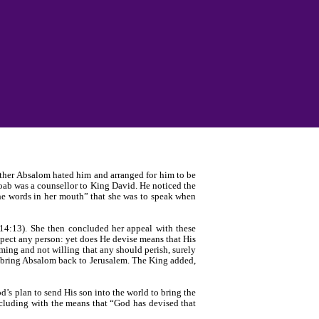
rother Absalom hated him and arranged for him to be
Joab was a counsellor to King David. He noticed the
the words in her mouth” that she was to speak when
14:13). She then concluded her appeal with these
spect any person: yet does He devise means that His
ing and not willing that any should perish, surely
 bring Absalom back to Jerusalem. The King added,
’s plan to send His son into the world to bring the
ncluding with the means that “God has devised that