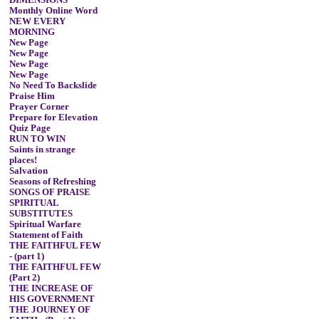
DIMENSIONS
Monthly Online Word
NEW EVERY
MORNING
New Page
New Page
New Page
New Page
No Need To Backslide
Praise Him
Prayer Corner
Prepare for Elevation
Quiz Page
RUN TO WIN
Saints in strange
places!
Salvation
Seasons of Refreshing
SONGS OF PRAISE
SPIRITUAL
SUBSTITUTES
Spiritual Warfare
Statement of Faith
THE FAITHFUL FEW
- (part 1)
THE FAITHFUL FEW
(Part 2)
THE INCREASE OF
HIS GOVERNMENT
THE JOURNEY OF