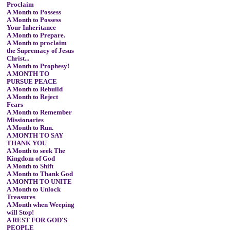
Proclaim
A Month to Possess
A Month to Possess
Your Inheritance
A Month to Prepare.
A Month to proclaim
the Supremacy of Jesus
Christ...
A Month to Prophesy!
A MONTH TO
PURSUE PEACE
A Month to Rebuild
A Month to Reject
Fears
A Month to Remember
Missionaries
A Month to Run.
A MONTH TO SAY
THANK YOU
A Month to seek The
Kingdom of God
A Month to Shift
A Month to Thank God
A MONTH TO UNITE
A Month to Unlock
Treasures
A Month when Weeping
will Stop!
A REST FOR GOD'S
PEOPLE