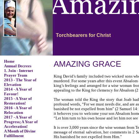
Torchbearers for Christ
Home
AMAZING GRACE
Annual Decrees
1. Join - Internet
Prayer Team
King David’s family included two wicked sons who c
2013 - The Year of
murdered. For some years after this event Absalom 
Elevation
king’s feelings and arranged for a wise woman fro
2014 - A Year of
appealing to the King for clemency for Absalom (
Favour!
2015 - A Year of
The woman told the King the story that Joab had
Restoration!
profound words, “For we must needs die, and are as
2016 - A Year of
banished be not expelled from him” (2 Samuel 14:1
Relocation
it behoves you to welcome your son Absalom home 
2017 - A Year of
“Let him turn to his own house and let him not see
Progress; A Year of
Acceleration!
It is over 3,000 years since the wise woman from T
A Month of Divine
message of eternal salvation, her comments in 2 S
Fulfillment
His banished be not expelled from Him.”