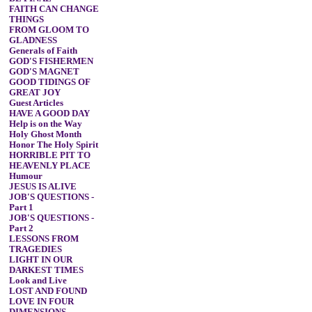
FAITH CAN CHANGE
THINGS
FROM GLOOM TO
GLADNESS
Generals of Faith
GOD'S FISHERMEN
GOD'S MAGNET
GOOD TIDINGS OF
GREAT JOY
Guest Articles
HAVE A GOOD DAY
Help is on the Way
Holy Ghost Month
Honor The Holy Spirit
HORRIBLE PIT TO
HEAVENLY PLACE
Humour
JESUS IS ALIVE
JOB'S QUESTIONS -
Part 1
JOB'S QUESTIONS -
Part 2
LESSONS FROM
TRAGEDIES
LIGHT IN OUR
DARKEST TIMES
Look and Live
LOST AND FOUND
LOVE IN FOUR