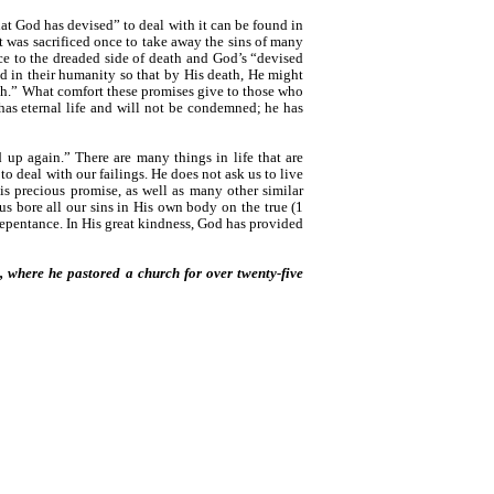
at God has devised” to deal with it can be found in
t was sacrificed once to take away the sins of many
nce to the dreaded side of death and God’s “devised
d in their humanity so that by His death, He might
eath.” What comfort these promises give to those who
has eternal life and will not be condemned; he has
 up again.” There are many things in life that are
 deal with our failings. He does not ask us to live
his precious promise, as well as many other similar
us bore all our sins in His own body on the true (1
 repentance. In His great kindness, God has provided
a, where he pastored a church for over twenty-five