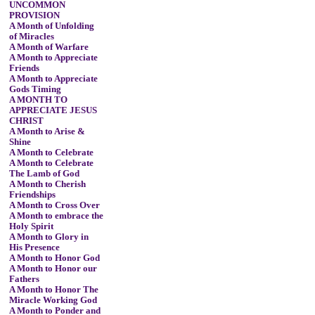
UNCOMMON
PROVISION
A Month of Unfolding
of Miracles
A Month of Warfare
A Month to Appreciate
Friends
A Month to Appreciate
Gods Timing
A MONTH TO
APPRECIATE JESUS
CHRIST
A Month to Arise &
Shine
A Month to Celebrate
A Month to Celebrate
The Lamb of God
A Month to Cherish
Friendships
A Month to Cross Over
A Month to embrace the
Holy Spirit
A Month to Glory in
His Presence
A Month to Honor God
A Month to Honor our
Fathers
A Month to Honor The
Miracle Working God
A Month to Ponder and