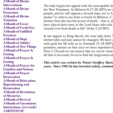
A Month of Divine
Interventions
The lady begins her appeal with the inescapable fa
A Month of Divine
the New Testament. In Hebrews 9:27-28 (NIV) we rea
Protection
people, and he will appear a second time, not to b
A Month of Divine
means” to relieve our fears is found in Hebrews 2
Visitation
destroy him who has the power of death – that is, t
A Month of Favor
have placed their trust in the Lord Jesus who tol
A Month of Fresh Fire
crossed over from death to life” (John 5:24 NIV).
A Month of Fulfilled
Promises
In her appeal to King David, the wise lady from T
A Month of Hope
irretrievable and just cannot be changed. We have 
A Month of Jubilee
with guilt for He tells us in Jeremiah 31:34 (NIV)
A Month of New Things
promises, assures us that once we have repented of
A Month of Prayer &
Peter 2:24) and we can rejoice that we can be clean
Fasting
all that is necessary for us to find the forgiveness of
A Month of Prayer &
Fasting
This article was written by Pastor Geoffrey Davie
A Month of Prayer for
years. Since 1983 he has traveled widely, continu
Families and Nations
A Month of Prayer
Restoration
A Month of Relocation,
Repositioning and
Restoration
A Month of Revelation
of Mysteries
A Month of Revival
A Month of Uncommon
Instructions, Get ready!
A MONTH OF