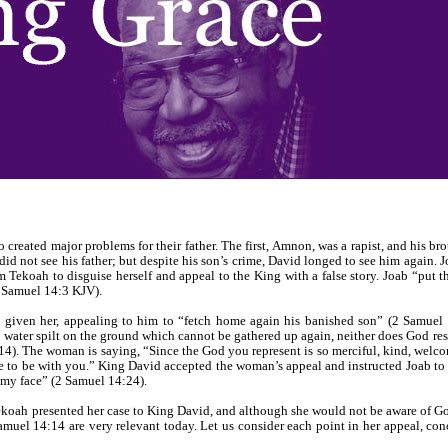
reated major problems for their father. The first, Amnon, was a rapist, and his b
did not see his father; but despite his son’s crime, David longed to see him again. 
m Tekoah to disguise herself and appeal to the King with a false story. Joab “put 
2 Samuel 14:3 KJV).
 given her, appealing to him to “fetch home again his banished son” (2 Samuel 
 water spilt on the ground which cannot be gathered up again, neither does God re
4). The woman is saying, “Since the God you represent is so merciful, kind, welcom
to be with you.” King David accepted the woman’s appeal and instructed Joab to
 my face” (2 Samuel 14:24).
ekoah presented her case to King David, and although she would not be aware of God
amuel 14:14 are very relevant today. Let us consider each point in her appeal, co