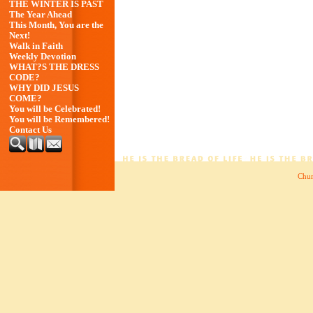
THE WINTER IS PAST
The Year Ahead
This Month, You are the
Next!
Walk in Faith
Weekly Devotion
WHAT?S THE DRESS
CODE?
WHY DID JESUS
COME?
You will be Celebrated!
You will be Remembered!
Contact Us
Chur