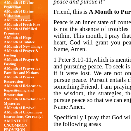
peace and pursue it
”
A Month of Divine
Protection
Friend, this is
A Month to Pur
A Month of Divine
Visitation
A Month of Favor
Peace is an inner state of cont
A Month of Fresh Fire
is not the absence of troubles
A Month of Fulfilled
Promises
within. This month, I pray that
A Month of Hope
heart, God will grant you pe
A Month of Jubilee
A Month of New Things
Name, Amen.
A Month of Prayer &
Fasting
1 Peter 3:10-11,which is mentio
A Month of Prayer &
Fasting
and pursuing peace. To seek is 
A Month of Prayer for
if it were lost. We are not o
Families and Nations
A Month of Prayer
pursue peace. Pursuit entails 
Restoration
something.Friend, I am praying
A Month of Relocation,
Repositioning and
the wisdom, the strategies, 
Restoration
pursue peace so that we can en
A Month of Revelation of
Mysteries
Name Amen.
A Month of Revival
A Month of Uncommon
Specifically I pray that God wi
Instructions, Get ready!
A MONTH OF
the following areas
UNCOMMON
PROVISION