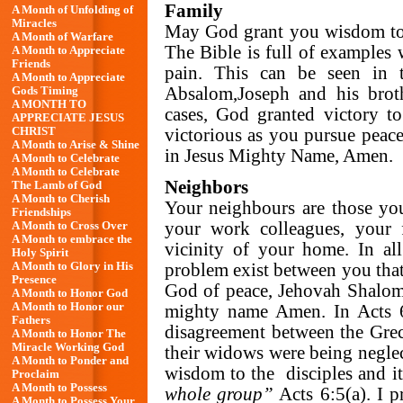
Family
A Month of Unfolding of
Miracles
May God grant you wisdom to 
A Month of Warfare
The Bible is full of examples
A Month to Appreciate
Friends
pain. This can be seen in
A Month to Appreciate
Absalom,Joseph and his broth
Gods Timing
A MONTH TO
cases, God granted victory t
APPRECIATE JESUS
victorious as you pursue peac
CHRIST
A Month to Arise & Shine
in Jesus Mighty Name, Amen.
A Month to Celebrate
A Month to Celebrate
Neighbors
The Lamb of God
A Month to Cherish
Your neighbours are those yo
Friendships
your work colleagues, your 
A Month to Cross Over
A Month to embrace the
vicinity of your home. In all
Holy Spirit
A Month to Glory in His
problem exist between you that 
Presence
God of peace, Jehovah Shalom, 
A Month to Honor God
A Month to Honor our
mighty name Amen. In Acts 6:
Fathers
disagreement between the Grec
A Month to Honor The
Miracle Working God
their widows were being neglec
A Month to Ponder and
wisdom to the disciples and it 
Proclaim
A Month to Possess
whole group”
Acts 6:5(a). I p
A Month to Possess Your