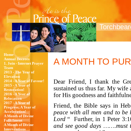
Torchbeare
Home
A MONTH TO PU
Annual Decrees
1. Join - Internet Prayer
Team
2013 - The Year of
Elevation
Dear Friend, I thank the G
2014 - A Year of Favour!
2015 - A Year of
sustained us thus far. My wife 
Restoration!
for His goodness and faithfuln
2016 - A Year of
Relocation
2017 - A Year of
Friend, the Bible says in He
Progress; A Year of
peace with all men and to be h
Acceleration!
A Month of Divine
Lord
“
Further, in 1 Peter 3
Fulfillment
and see good days …….must tu
A Month of Divine
Interventions