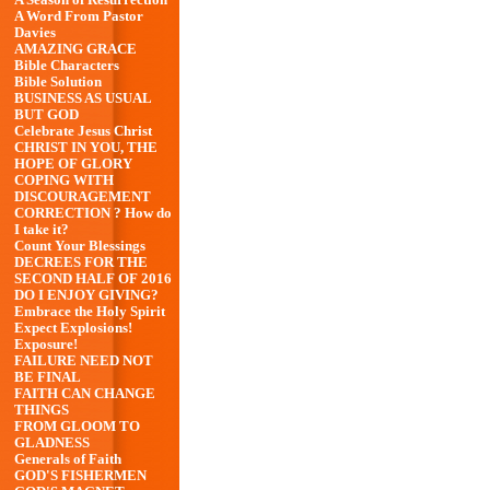
A Season of Resurrection
A Word From Pastor
Davies
AMAZING GRACE
Bible Characters
Bible Solution
BUSINESS AS USUAL
BUT GOD
Celebrate Jesus Christ
CHRIST IN YOU, THE
HOPE OF GLORY
COPING WITH
DISCOURAGEMENT
CORRECTION ? How do
I take it?
Count Your Blessings
DECREES FOR THE
SECOND HALF OF 2016
DO I ENJOY GIVING?
Embrace the Holy Spirit
Expect Explosions!
Exposure!
FAILURE NEED NOT
BE FINAL
FAITH CAN CHANGE
THINGS
FROM GLOOM TO
GLADNESS
Generals of Faith
GOD'S FISHERMEN