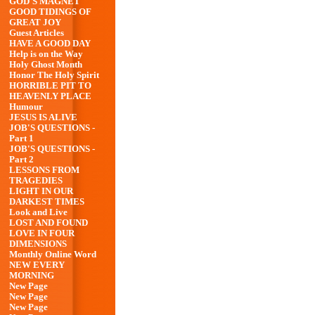
GOD'S MAGNET
GOOD TIDINGS OF
GREAT JOY
Guest Articles
HAVE A GOOD DAY
Help is on the Way
Holy Ghost Month
Honor The Holy Spirit
HORRIBLE PIT TO
HEAVENLY PLACE
Humour
JESUS IS ALIVE
JOB'S QUESTIONS -
Part 1
JOB'S QUESTIONS -
Part 2
LESSONS FROM
TRAGEDIES
LIGHT IN OUR
DARKEST TIMES
Look and Live
LOST AND FOUND
LOVE IN FOUR
DIMENSIONS
Monthly Online Word
NEW EVERY
MORNING
New Page
New Page
New Page