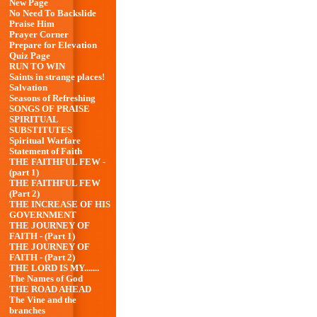
New Page
No Need To Backslide
Praise Him
Prayer Corner
Prepare for Elevation
Quiz Page
RUN TO WIN
Saints in strange places!
Salvation
Seasons of Refreshing
SONGS OF PRAISE
SPIRITUAL
SUBSTITUTES
Spiritual Warfare
Statement of Faith
THE FAITHFUL FEW -
(part 1)
THE FAITHFUL FEW
(Part 2)
THE INCREASE OF HIS
GOVERNMENT
THE JOURNEY OF
FAITH - (Part 1)
THE JOURNEY OF
FAITH - (Part 2)
THE LORD IS MY.......
The Names of God
THE ROAD AHEAD
The Vine and the
branches