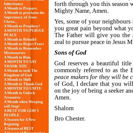
forth through you this season w
Inheritance
A Month to Prepare.
Mighty Name, Amen.
A Month to proclaim the
Supremacy of Jesus
Yes, some of your neighbours
Christ...
A Month to Prophesy!
you great pain beyond what you
A MONTH TO PURSUE
The Father will give you the 
PEACE
A Month to Rebuild
zeal to pursue peace in Jesus
A Month to Reject Fears
A Month to Remember
Sons of God
Missionaries
A Month to Run.
A MONTH TO SAY
God reserves a beautiful titl
THANK YOU
commonly referred to as the Be
A Month to seek The
Kingdom of God
peace makers for they will be 
A Month to Shift
of God, I declare that you wi
A Month to Thank God
A MONTH TO UNITE
on the joy of being a seeker a
A Month to Unlock
Amen.
Treasures
A Month when Weeping
will Stop!
Shalom
A REST FOR GOD'S
PEOPLE
Bro Chester.
A Season for A New
Begining
A Season of REST