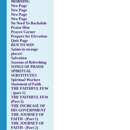
MORNING
New Page
New Page
New Page
New Page
No Need To Backslide
Praise Him
Prayer Corner
Prepare for Elevation
Quiz Page
RUN TO WIN
Saints in strange
places!
Salvation
Seasons of Refreshing
SONGS OF PRAISE
SPIRITUAL
SUBSTITUTES
Spiritual Warfare
Statement of Faith
THE FAITHFUL FEW
- (part 1)
THE FAITHFUL FEW
(Part 2)
THE INCREASE OF
HIS GOVERNMENT
THE JOURNEY OF
FAITH - (Part 1)
THE JOURNEY OF
FAITH - (Part 2)