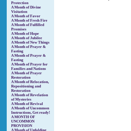
Protection
A Month of Divine
Visitation
A Month of Favor
A Month of Fresh Fire
A Month of Fulfilled
Promises
A Month of Hope
A Month of Jubilee
A Month of New Things
A Month of Prayer &
Fasting
A Month of Prayer &
Fasting
A Month of Prayer for
Families and Nations
A Month of Prayer
Restoration
A Month of Relocation,
Repositioning and
Restoration
A Month of Revelation
of Mysteries
A Month of Revival
A Month of Uncommon
Instructions, Get ready!
A MONTH OF
UNCOMMON
PROVISION
A Month of Unfolding