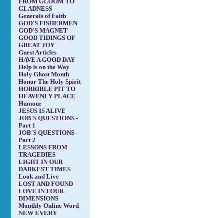
FROM GLOOM TO
GLADNESS
Generals of Faith
GOD'S FISHERMEN
GOD'S MAGNET
GOOD TIDINGS OF
GREAT JOY
Guest Articles
HAVE A GOOD DAY
Help is on the Way
Holy Ghost Month
Honor The Holy Spirit
HORRIBLE PIT TO
HEAVENLY PLACE
Humour
JESUS IS ALIVE
JOB'S QUESTIONS -
Part 1
JOB'S QUESTIONS -
Part 2
LESSONS FROM
TRAGEDIES
LIGHT IN OUR
DARKEST TIMES
Look and Live
LOST AND FOUND
LOVE IN FOUR
DIMENSIONS
Monthly Online Word
NEW EVERY