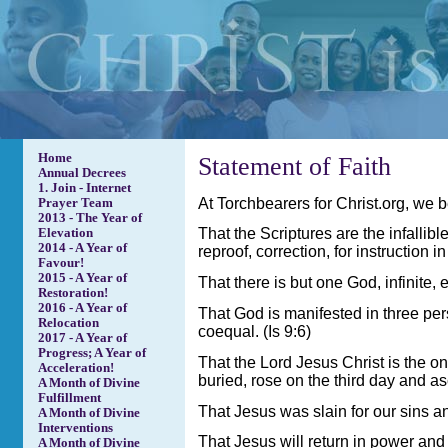
Home
Statement of Faith
Annual Decrees
1. Join - Internet
At Torchbearers for Christ.org, we b
Prayer Team
2013 - The Year of
That the Scriptures are the infallibl
Elevation
2014 - A Year of
reproof, correction, for instruction 
Favour!
2015 - A Year of
That there is but one God, infinite, 
Restoration!
2016 - A Year of
That God is manifested in three per
Relocation
coequal. (Is 9:6)
2017 - A Year of
Progress; A Year of
That the Lord Jesus Christ is the on
Acceleration!
buried, rose on the third day and a
A Month of Divine
Fulfillment
That Jesus was slain for our sins an
A Month of Divine
Interventions
That Jesus will return in power and 
A Month of Divine