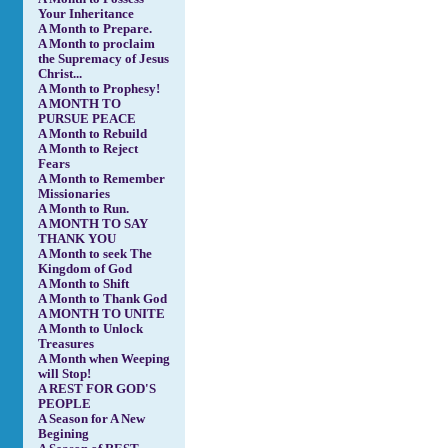
Your Inheritance
A Month to Prepare.
A Month to proclaim
the Supremacy of Jesus
Christ...
A Month to Prophesy!
A MONTH TO
PURSUE PEACE
A Month to Rebuild
A Month to Reject
Fears
A Month to Remember
Missionaries
A Month to Run.
A MONTH TO SAY
THANK YOU
A Month to seek The
Kingdom of God
A Month to Shift
A Month to Thank God
A MONTH TO UNITE
A Month to Unlock
Treasures
A Month when Weeping
will Stop!
A REST FOR GOD'S
PEOPLE
A Season for A New
Begining