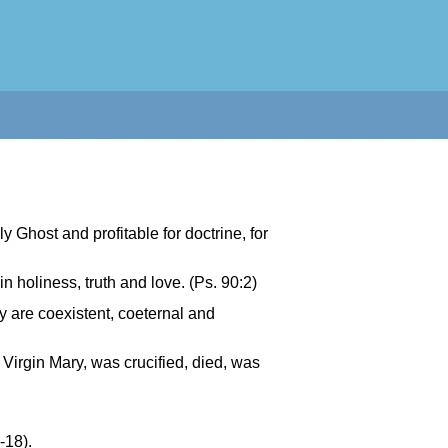
y Ghost and profitable for doctrine, for
in holiness, truth and love. (Ps. 90:2)
y are coexistent, coeternal and
 Virgin Mary, was crucified, died, was
-18).