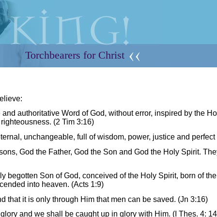
Torchbearers for Christ
elieve:
e and authoritative Word of God, without error, inspired by the Hol
in righteousness.
(2 Tim 3:16)
eternal, unchangeable, full of wisdom, power, justice and perfect 
sons, God the Father, God the Son and God the Holy Spirit. The
ly begotten Son of God, conceived of the Holy Spirit, born of the
scended into heaven. (Acts 1:9)
d that it is only through Him that men can be saved. (Jn 3:16)
glory and we shall be caught up in glory with Him. (I Thes. 4: 14