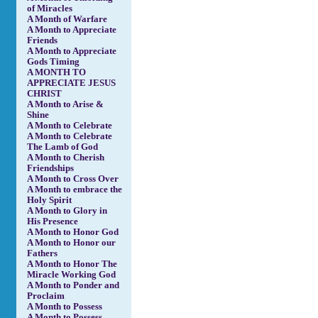
of Miracles
A Month of Warfare
A Month to Appreciate
Friends
A Month to Appreciate
Gods Timing
A MONTH TO
APPRECIATE JESUS
CHRIST
A Month to Arise &
Shine
A Month to Celebrate
A Month to Celebrate
The Lamb of God
A Month to Cherish
Friendships
A Month to Cross Over
A Month to embrace the
Holy Spirit
A Month to Glory in
His Presence
A Month to Honor God
A Month to Honor our
Fathers
A Month to Honor The
Miracle Working God
A Month to Ponder and
Proclaim
A Month to Possess
A Month to Possess