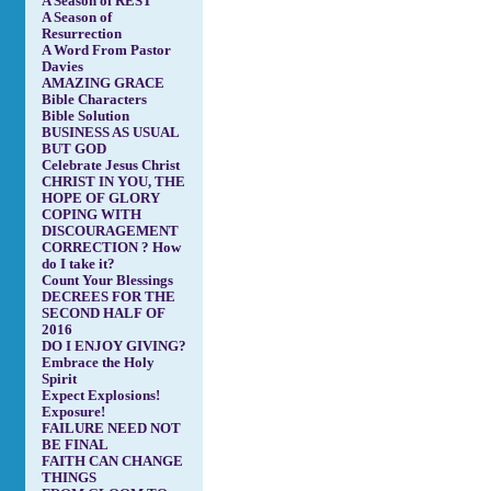
A Season of REST
A Season of
Resurrection
A Word From Pastor
Davies
AMAZING GRACE
Bible Characters
Bible Solution
BUSINESS AS USUAL
BUT GOD
Celebrate Jesus Christ
CHRIST IN YOU, THE
HOPE OF GLORY
COPING WITH
DISCOURAGEMENT
CORRECTION ? How
do I take it?
Count Your Blessings
DECREES FOR THE
SECOND HALF OF
2016
DO I ENJOY GIVING?
Embrace the Holy
Spirit
Expect Explosions!
Exposure!
FAILURE NEED NOT
BE FINAL
FAITH CAN CHANGE
THINGS