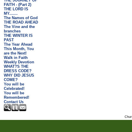
THE JOURNEY OF
FAITH - (Part 2)
THE LORD IS
MY.......
The Names of God
THE ROAD AHEAD
The Vine and the
branches
THE WINTER IS
PAST
The Year Ahead
This Month, You
are the Next!
Walk in Faith
Weekly Devotion
WHAT?S THE
DRESS CODE?
WHY DID JESUS
COME?
You will be
Celebrated!
You will be
Remembered!
Contact Us
Chur