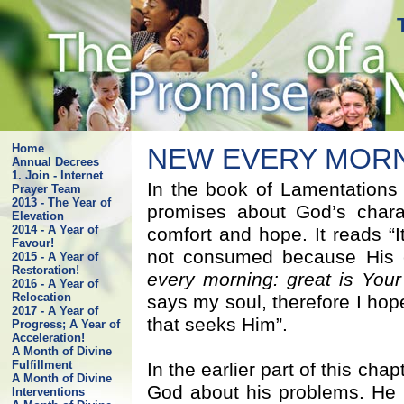
Home
NEW EVERY MOR
Annual Decrees
1. Join - Internet
In the book of Lamentations
Prayer Team
2013 - The Year of
promises about God’s chara
Elevation
2014 - A Year of
comfort and hope. It reads “I
Favour!
not consumed because His 
2015 - A Year of
Restoration!
every morning: great is Your 
2016 - A Year of
Relocation
says my soul, therefore I hop
2017 - A Year of
that seeks Him”.
Progress; A Year of
Acceleration!
A Month of Divine
Fulfillment
In the earlier part of this cha
A Month of Divine
God about his problems. He 
Interventions