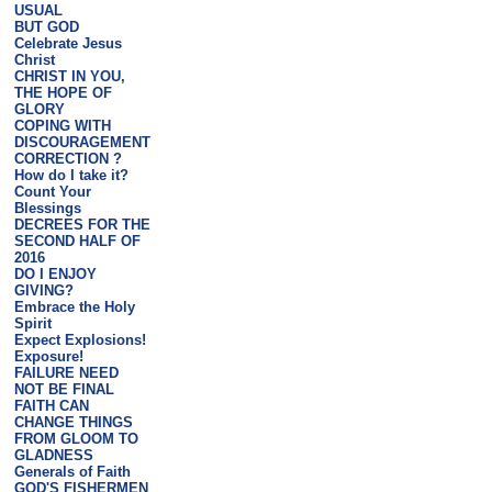
USUAL
BUT GOD
Celebrate Jesus
Christ
CHRIST IN YOU,
THE HOPE OF
GLORY
COPING WITH
DISCOURAGEMENT
CORRECTION ?
How do I take it?
Count Your
Blessings
DECREES FOR THE
SECOND HALF OF
2016
DO I ENJOY
GIVING?
Embrace the Holy
Spirit
Expect Explosions!
Exposure!
FAILURE NEED
NOT BE FINAL
FAITH CAN
CHANGE THINGS
FROM GLOOM TO
GLADNESS
Generals of Faith
GOD'S FISHERMEN