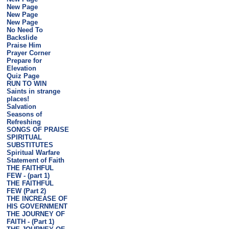
New Page
New Page
New Page
No Need To
Backslide
Praise Him
Prayer Corner
Prepare for
Elevation
Quiz Page
RUN TO WIN
Saints in strange
places!
Salvation
Seasons of
Refreshing
SONGS OF PRAISE
SPIRITUAL
SUBSTITUTES
Spiritual Warfare
Statement of Faith
THE FAITHFUL
FEW - (part 1)
THE FAITHFUL
FEW (Part 2)
THE INCREASE OF
HIS GOVERNMENT
THE JOURNEY OF
FAITH - (Part 1)