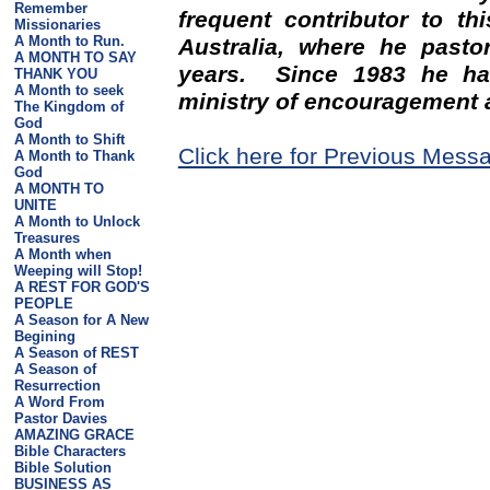
Remember
frequent contributor to th
Missionaries
A Month to Run.
Australia, where he pasto
A MONTH TO SAY
years. Since 1983 he has
THANK YOU
A Month to seek
ministry of encouragement 
The Kingdom of
God
A Month to Shift
Click here for Previous Mess
A Month to Thank
God
A MONTH TO
UNITE
A Month to Unlock
Treasures
A Month when
Weeping will Stop!
A REST FOR GOD'S
PEOPLE
A Season for A New
Begining
A Season of REST
A Season of
Resurrection
A Word From
Pastor Davies
AMAZING GRACE
Bible Characters
Bible Solution
BUSINESS AS