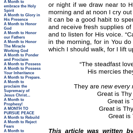
A Month to
or night if we draw near to
embrace the Holy
Spirit
morning and at noon I cry out
A Month to Glory in
it can be a good habit to spe
His Presence
A Month to Honor
and receive fresh supplies o
God
A Month to Honor
and to listen for His voice. 
our Fathers
in the morning, for in You do
A Month to Honor
The Miracle
which I should walk, for I lift
Working God
A Month to Ponder
and Proclaim
“The steadfast lov
A Month to Possess
A Month to Possess
His mercies the
Your Inheritance
A Month to Prepare.
A Month to
They are
new every 
proclaim the
Supremacy of
Great is Thy 
Jesus Christ...
A Month to
Great is 
Prophesy!
Great is Thy
A MONTH TO
PURSUE PEACE
Great is 
A Month to Rebuild
A Month to Reject
Fears
This article was written b
A Month to