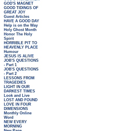
GOD'S MAGNET
GOOD TIDINGS OF
GREAT JOY
Guest Articles
HAVE A GOOD DAY
Help is on the Way
Holy Ghost Month
Honor The Holy
Spirit
HORRIBLE PIT TO
HEAVENLY PLACE
Humour
JESUS IS ALIVE
JOB'S QUESTIONS
- Part 1
JOB'S QUESTIONS
- Part 2
LESSONS FROM
TRAGEDIES
LIGHT IN OUR
DARKEST TIMES
Look and Live
LOST AND FOUND
LOVE IN FOUR
DIMENSIONS
Monthly Online
Word
NEW EVERY
MORNING
New Page