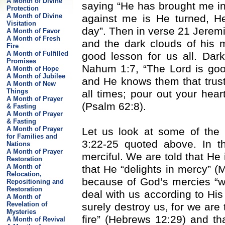
A Month of Divine
saying “He has brought me int
Protection
A Month of Divine
against me is He turned, H
Visitation
day”. Then in verse 21 Jerem
A Month of Favor
A Month of Fresh
and the dark clouds of his m
Fire
A Month of Fulfilled
good lesson for us all. Dar
Promises
Nahum 1:7, “The Lord is good
A Month of Hope
A Month of Jubilee
and He knows them that trust 
A Month of New
Things
all times; pour out your hear
A Month of Prayer
(Psalm 62:8).
& Fasting
A Month of Prayer
& Fasting
A Month of Prayer
Let us look at some of the
for Families and
3:22-25 quoted above. In th
Nations
A Month of Prayer
merciful. We are told that He 
Restoration
A Month of
that He “delights in mercy” (
Relocation,
because of God’s mercies “w
Repositioning and
Restoration
deal with us according to His
A Month of
Revelation of
surely destroy us, for we are
Mysteries
fire” (Hebrews 12:29) and that
A Month of Revival