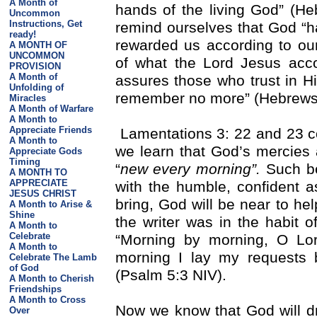
A Month of
hands of the living God” (Heb
Uncommon
Instructions, Get
remind ourselves that God “ha
ready!
rewarded us according to our
A MONTH OF
UNCOMMON
of what the Lord Jesus acc
PROVISION
A Month of
assures those who trust in Him
Unfolding of
remember no more” (Hebrews
Miracles
A Month of Warfare
A Month to
Appreciate Friends
Lamentations 3: 22 and 23 c
A Month to
we learn that God’s mercies 
Appreciate Gods
Timing
“
new every morning”.
Such be
A MONTH TO
APPRECIATE
with the humble, confident 
JESUS CHRIST
bring, God will be near to hel
A Month to Arise &
Shine
the writer was in the habit 
A Month to
Celebrate
“Morning by morning, O Lo
A Month to
morning I lay my requests 
Celebrate The Lamb
of God
(Psalm 5:3 NIV).
A Month to Cherish
Friendships
A Month to Cross
Now we know that God will dr
Over