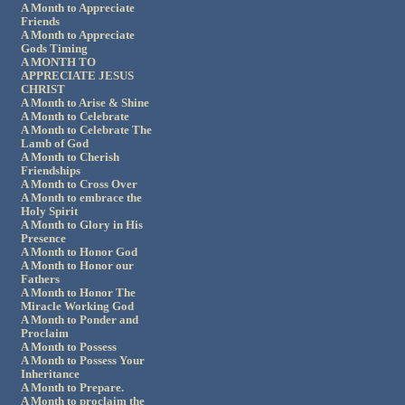
A Month to Appreciate
Friends
A Month to Appreciate
Gods Timing
A MONTH TO
APPRECIATE JESUS
CHRIST
A Month to Arise & Shine
A Month to Celebrate
A Month to Celebrate The
Lamb of God
A Month to Cherish
Friendships
A Month to Cross Over
A Month to embrace the
Holy Spirit
A Month to Glory in His
Presence
A Month to Honor God
A Month to Honor our
Fathers
A Month to Honor The
Miracle Working God
A Month to Ponder and
Proclaim
A Month to Possess
A Month to Possess Your
Inheritance
A Month to Prepare.
A Month to proclaim the