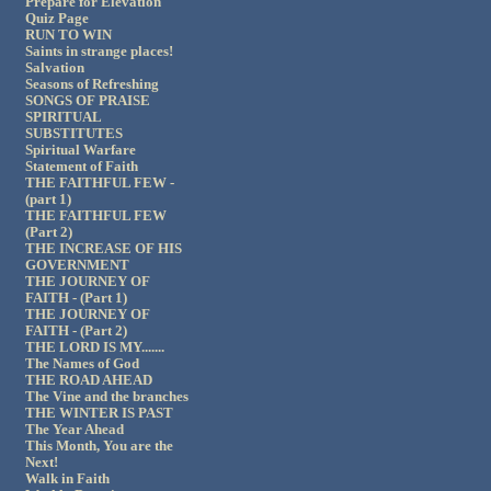
Prepare for Elevation
Quiz Page
RUN TO WIN
Saints in strange places!
Salvation
Seasons of Refreshing
SONGS OF PRAISE
SPIRITUAL
SUBSTITUTES
Spiritual Warfare
Statement of Faith
THE FAITHFUL FEW -
(part 1)
THE FAITHFUL FEW
(Part 2)
THE INCREASE OF HIS
GOVERNMENT
THE JOURNEY OF
FAITH - (Part 1)
THE JOURNEY OF
FAITH - (Part 2)
THE LORD IS MY.......
The Names of God
THE ROAD AHEAD
The Vine and the branches
THE WINTER IS PAST
The Year Ahead
This Month, You are the
Next!
Walk in Faith