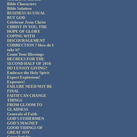
Bible Characters
Bible Solution
BUSINESS AS USUAL
BUT GOD
Celebrate Jesus Christ
CHRIST IN YOU, THE
HOPE OF GLORY
COPING WITH
DISCOURAGEMENT
CORRECTION ? How do I
take it?
Count Your Blessings
DECREES FOR THE
SECOND HALF OF 2016
DO I ENJOY GIVING?
Embrace the Holy Spirit
Expect Explosions!
Exposure!
FAILURE NEED NOT BE
FINAL
FAITH CAN CHANGE
THINGS
FROM GLOOM TO
GLADNESS
Generals of Faith
GOD'S FISHERMEN
GOD'S MAGNET
GOOD TIDINGS OF
GREAT JOY
Guest Articles