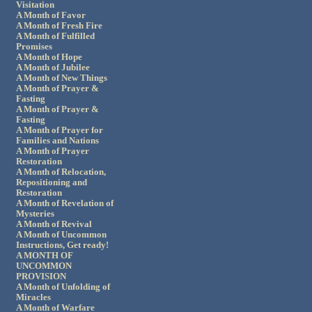
Visitation
A Month of Favor
A Month of Fresh Fire
A Month of Fulfilled
Promises
A Month of Hope
A Month of Jubilee
A Month of New Things
A Month of Prayer &
Fasting
A Month of Prayer &
Fasting
A Month of Prayer for
Families and Nations
A Month of Prayer
Restoration
A Month of Relocation,
Repositioning and
Restoration
A Month of Revelation of
Mysteries
A Month of Revival
A Month of Uncommon
Instructions, Get ready!
A MONTH OF
UNCOMMON
PROVISION
A Month of Unfolding of
Miracles
A Month of Warfare