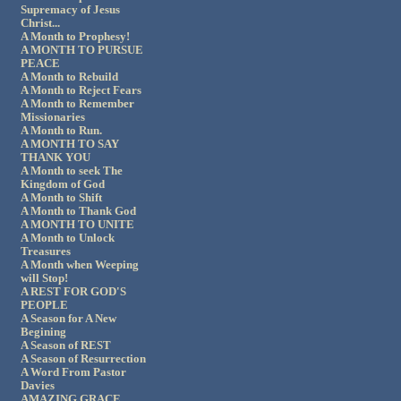
Supremacy of Jesus
Christ...
A Month to Prophesy!
A MONTH TO PURSUE
PEACE
A Month to Rebuild
A Month to Reject Fears
A Month to Remember
Missionaries
A Month to Run.
A MONTH TO SAY
THANK YOU
A Month to seek The
Kingdom of God
A Month to Shift
A Month to Thank God
A MONTH TO UNITE
A Month to Unlock
Treasures
A Month when Weeping
will Stop!
A REST FOR GOD'S
PEOPLE
A Season for A New
Begining
A Season of REST
A Season of Resurrection
A Word From Pastor
Davies
AMAZING GRACE