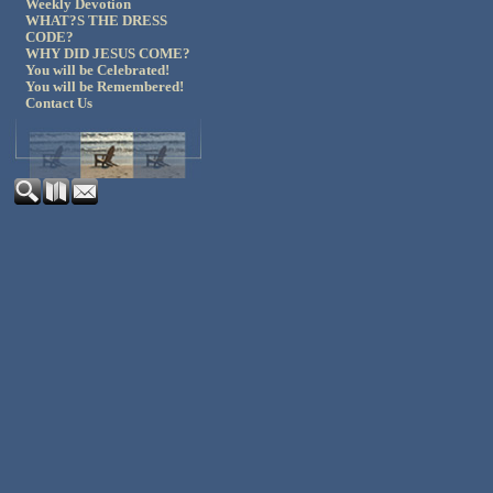
Weekly Devotion
WHAT?S THE DRESS
CODE?
WHY DID JESUS COME?
You will be Celebrated!
You will be Remembered!
Contact Us