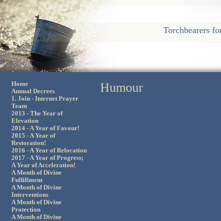
Torchbearers fo
Home
Humour
Annual Decrees
1. Join - Internet Prayer
Team
2013 - The Year of
Elevation
2014 - A Year of Favour!
2015 - A Year of
Restoration!
2016 - A Year of Relocation
2017 - A Year of Progress;
A Year of Acceleration!
A Month of Divine
Fulfillment
A Month of Divine
Interventions
A Month of Divine
Protection
A Month of Divine