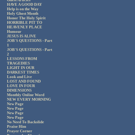
HAVE A GOOD DAY
Help is on the Way
Holy Ghost Month
Honor The Holy Spirit
HORRIBLE PIT TO
HEAVENLY PLACE
Humour
JESUS IS ALIVE
JOB'S QUESTIONS - Part
1
JOB'S QUESTIONS - Part
2
LESSONS FROM
TRAGEDIES
LIGHT IN OUR
DARKEST TIMES
Look and Live
LOST AND FOUND
LOVE IN FOUR
DIMENSIONS
Monthly Online Word
NEW EVERY MORNING
New Page
New Page
New Page
New Page
No Need To Backslide
Praise Him
Prayer Corner