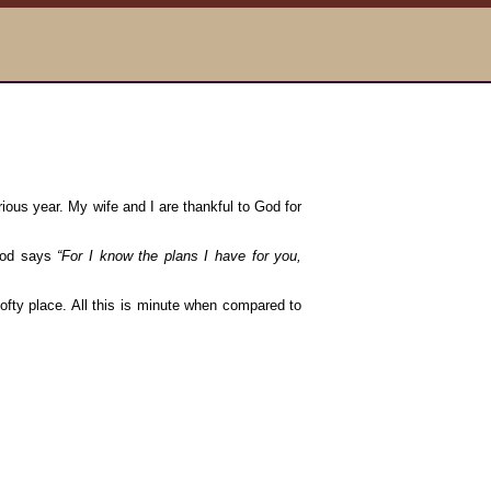
ious year. My wife and I are thankful to God for
 God says
“For I know the plans I have for you,
 lofty place. All this is minute when compared to