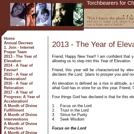
Torchbearers for Ch
Home
2013 - The Year of Elev
Annual Decrees
1. Join - Internet
Prayer Team
Friend, Happy New Year!! I am confident that yo
2013 - The Year of
allowing us to step into this Year of Elevation.
Elevation
2014 - A Year of
Friend, this year will be characterized by el
Favour!
declares the Lord, “plans to prosper you and no
2015 - A Year of
Restoration!
An elevation is defined as a rise in altitude, a
2016 - A Year of
what God has in store for us this year. Friend,
Relocation
2017 - A Year of
Four things God has declared is that for this el
Progress; A Year of
Acceleration!
1.
Focus on the Lord
A Month of Divine
2.
Trust in the Lord
Fulfillment
3.
Strive for Purity
A Month of Divine
4.
Seek Wisdom
Interventions
A Month of Divine
Focus on the Lord
Protection
A Month of Divine