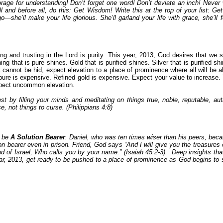
rage for understanding! Don’t forget one word! Don’t deviate an inch! Neve
and before all, do this: Get Wisdom! Write this at the top of your list: 
 go—she’ll make your life glorious. She’ll garland your life with grace, she’
g and trusting in the Lord is purity. This year, 2013, God desires that we 
ing that is pure shines. Gold that is purified shines. Silver that is purified s
hat cannot be hid, expect elevation to a place of prominence where all will be
 pure is expensive. Refined gold is expensive. Expect your value to increase. 
expect uncommon elevation.
est by filling your minds and meditating on things true, noble, reputable, a
se, not things to curse. (Philippians 4:8)
l be
A Solution Bearer
. Daniel, who was ten times wiser than his peers, beca
n bearer even in prison. Friend, God says “And I will give you the treasures 
od of Israel, Who calls you by your name.” (Isaiah 45:2-3). Deep insights th
ear, 2013, get ready to be pushed to a place of prominence as God begins to