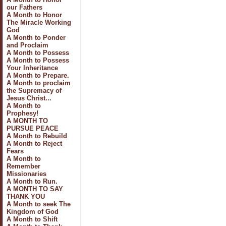
our Fathers
A Month to Honor
The Miracle Working
God
A Month to Ponder
and Proclaim
A Month to Possess
A Month to Possess
Your Inheritance
A Month to Prepare.
A Month to proclaim
the Supremacy of
Jesus Christ...
A Month to
Prophesy!
A MONTH TO
PURSUE PEACE
A Month to Rebuild
A Month to Reject
Fears
A Month to
Remember
Missionaries
A Month to Run.
A MONTH TO SAY
THANK YOU
A Month to seek The
Kingdom of God
A Month to Shift