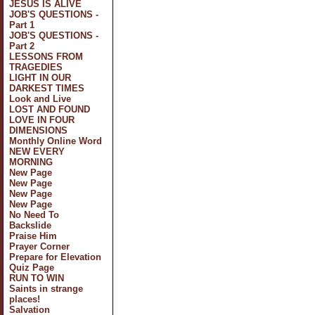
JESUS IS ALIVE
JOB'S QUESTIONS -
Part 1
JOB'S QUESTIONS -
Part 2
LESSONS FROM
TRAGEDIES
LIGHT IN OUR
DARKEST TIMES
Look and Live
LOST AND FOUND
LOVE IN FOUR
DIMENSIONS
Monthly Online Word
NEW EVERY
MORNING
New Page
New Page
New Page
New Page
No Need To
Backslide
Praise Him
Prayer Corner
Prepare for Elevation
Quiz Page
RUN TO WIN
Saints in strange
places!
Salvation