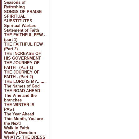
Seasons of
Refreshing
SONGS OF PRAISE
SPIRITUAL
SUBSTITUTES
Spiritual Warfare
Statement of Faith
THE FAITHFUL FEW -
(part 1)
THE FAITHFUL FEW
(Part 2)
THE INCREASE OF
HIS GOVERNMENT
THE JOURNEY OF
FAITH - (Part 1)
THE JOURNEY OF
FAITH - (Part 2)
THE LORD IS MY.......
The Names of God
THE ROAD AHEAD
The Vine and the
branches
THE WINTER IS
PAST
The Year Ahead
This Month, You are
the Next!
Walk in Faith
Weekly Devotion
WHAT?S THE DRESS