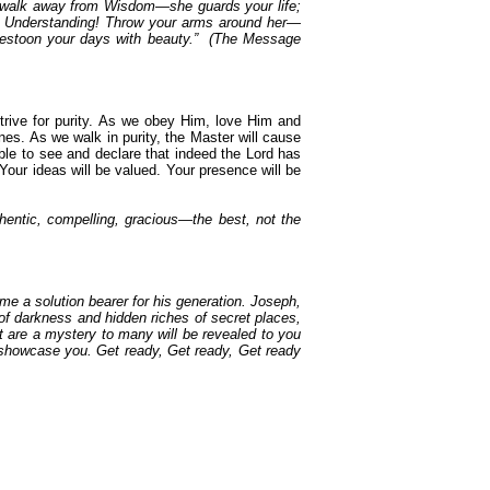
r walk away from Wisdom—she guards your life;
Get Understanding! Throw your arms around her—
ll festoon your days with beauty.” (The Message
strive for purity. As we obey Him, love Him and
hines. As we walk in purity, the Master will cause
 able to see and declare that indeed the Lord has
Your ideas will be valued. Your presence will be
uthentic, compelling, gracious—the best, not the
me a solution bearer for his generation. Joseph,
of darkness and hidden riches of secret places,
at are a mystery to many will be revealed to you
 showcase you. Get ready, Get ready, Get ready