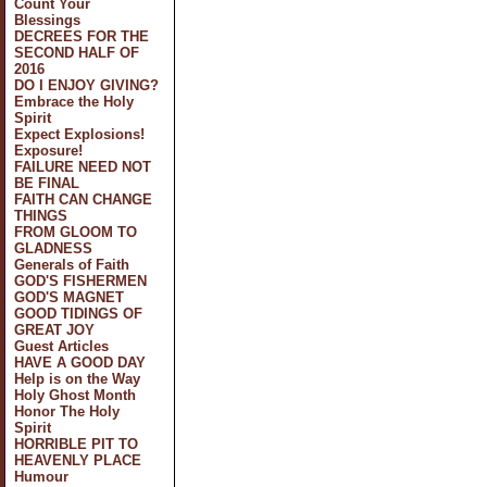
Count Your
Blessings
DECREES FOR THE
SECOND HALF OF
2016
DO I ENJOY GIVING?
Embrace the Holy
Spirit
Expect Explosions!
Exposure!
FAILURE NEED NOT
BE FINAL
FAITH CAN CHANGE
THINGS
FROM GLOOM TO
GLADNESS
Generals of Faith
GOD'S FISHERMEN
GOD'S MAGNET
GOOD TIDINGS OF
GREAT JOY
Guest Articles
HAVE A GOOD DAY
Help is on the Way
Holy Ghost Month
Honor The Holy
Spirit
HORRIBLE PIT TO
HEAVENLY PLACE
Humour