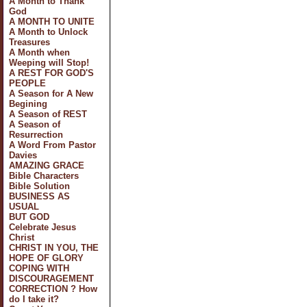
A Month to Thank
God
A MONTH TO UNITE
A Month to Unlock
Treasures
A Month when
Weeping will Stop!
A REST FOR GOD'S
PEOPLE
A Season for A New
Begining
A Season of REST
A Season of
Resurrection
A Word From Pastor
Davies
AMAZING GRACE
Bible Characters
Bible Solution
BUSINESS AS
USUAL
BUT GOD
Celebrate Jesus
Christ
CHRIST IN YOU, THE
HOPE OF GLORY
COPING WITH
DISCOURAGEMENT
CORRECTION ? How
do I take it?