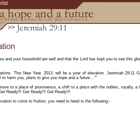
rist
ation
u and your household are well and that the Lord has kept you to see this glor
evations. This New Year, 2013, will be a year of elevation. Jeremiah 29:11
t to harm you, plans to give you hope and a future…””
 move to a place of prominence, a shift to a place with the nobles, royalty, a
 Get Ready!!! Get Ready!!! Get Ready!!!
evation to come to fruition, you need to heed to the following:-