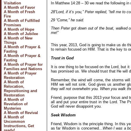
In Matthew 14:28 – 30 we read the following in 
Visitation
A Month of Favor
28“Lord, if it’s you,” Peter replied, “tell me to 
A Month of Fresh
Fire
29 “Come,” he said.
A Month of Fulfilled
Promises
Then Peter got down out of the boat, walked 
A Month of Hope
me!”
A Month of Jubilee
A Month of New
Things
This year, 2013, God is going to make us do th
A Month of Prayer &
to remain focused on HIM. That is the key to o
Fasting
A Month of Prayer &
Trust in God
Fasting
A Month of Prayer for
It is one thing to be focused on the Lord, but 
Families and Nations
has promised us. We should trust that He will
A Month of Prayer
Restoration
Remember, the wind will come, the storms will
A Month of
HIM we will not sink. God gives us another g
Relocation,
they will not overwhelm you. When you walk thro
Repositioning and
Restoration
Friend, purpose that this 2013 your focus and 
A Month of
all and put your entire trust in the Lord. The 
Revelation of
God will never disappoint you.
Mysteries
A Month of Revival
Seek Wisdom
A Month of
Uncommon
Friend, Wisdom is the principle thing. In this 
Instructions, Get
as far Wisdom is concerned…
When I was a boy
ready!