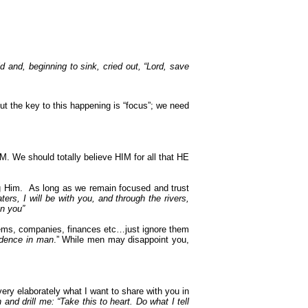
 and, beginning to sink, cried out, “Lord, save
t the key to this happening is “focus”; we need
M. We should totally believe HIM for all that HE
g Him.
As long as we remain focused and trust
rs, I will be with you, and through the rivers,
on you”
stems, companies, finances etc…just ignore them
fidence in man
.” While men may disappoint you,
ery elaborately what I want to share with you in
d drill me: “Take this to heart. Do what I tell