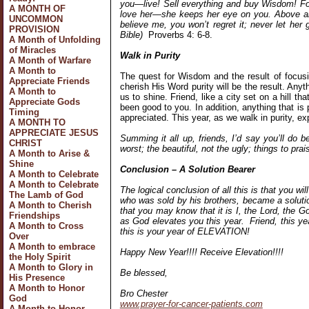
you—live! Sell everything and buy Wisdom! Fo
A MONTH OF
love her—she keeps her eye on you. Above all 
UNCOMMON
believe me, you won’t regret it; never let her
PROVISION
Bible)
Proverbs 4: 6-8.
A Month of Unfolding
of Miracles
Walk in Purity
A Month of Warfare
A Month to
The quest for Wisdom and the result of focusin
Appreciate Friends
cherish His Word purity will be the result. Anyth
A Month to
us to shine. Friend, like a city set on a hill t
Appreciate Gods
been good to you. In addition, anything that is
Timing
appreciated. This year, as we walk in purity, 
A MONTH TO
APPRECIATE JESUS
Summing it all up, friends, I’d say you’ll do b
CHRIST
worst; the beautiful, not the ugly; things to prai
A Month to Arise &
Shine
Conclusion – A Solution Bearer
A Month to Celebrate
A Month to Celebrate
The logical conclusion of all this is that you wil
The Lamb of God
who was sold by his brothers, became a solutio
A Month to Cherish
that you may know that it is I, the Lord, the G
Friendships
as God elevates you this year. Friend, this y
A Month to Cross
this is your year of ELEVATION!
Over
A Month to embrace
Happy New Year!!!! Receive Elevation!!!!
the Holy Spirit
A Month to Glory in
Be blessed,
His Presence
A Month to Honor
Bro Chester
God
www.prayer-for-cancer-patients.com
A Month to Honor