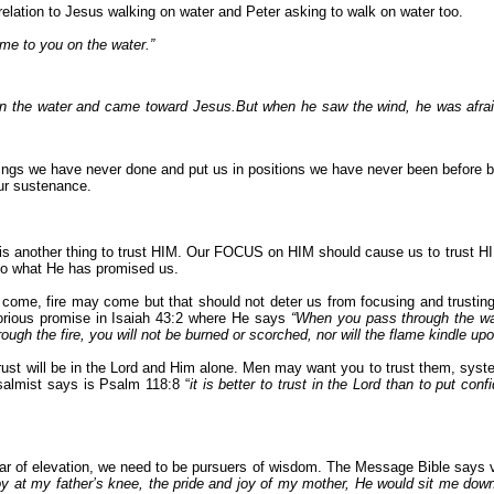
relation to Jesus walking on water and Peter asking to walk on water too.
come to you on the water.”
on the water and came toward Jesus.B
ut when he saw the wind, he was afraid
ings we have never done and put us in positions we have never been before bu
ur sustenance.
it is another thing to trust HIM. Our FOCUS on HIM should cause us to trust HI
 do what He has promised us.
 come, fire may come but that should not deter us from focusing and trustin
lorious promise in Isaiah 43:2 where He says
“
When you pass through the wate
ugh the fire, you will not be burned or scorched, nor will the flame kindle up
trust will be in the Lord and Him alone. Men may want you to trust them, sy
Psalmist says is Psalm 118:8 “
it is better to trust in the Lord than to put con
year of elevation, we need to be pursuers of wisdom. The Message Bible says v
 at my father’s knee, the pride and joy of my mother, He would sit me down an